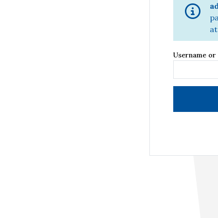
ad
pa
at
Username or 