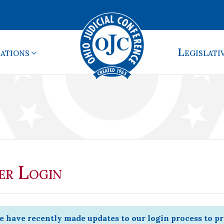
ations
Legislati
r Login
 have recently made updates to our login process to p