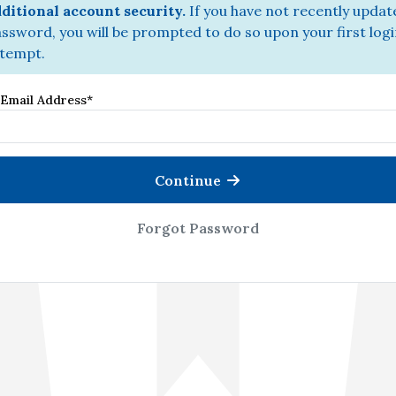
ditional account security.
If you have not recently updat
ssword, you will be prompted to do so upon your first log
tempt.
Email Address
*
Continue
Forgot Password