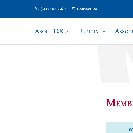
Skip Navigation
(614) 387-9750
Contact Us
About OJC
Judicial
Associ
Member Login
Membe
We