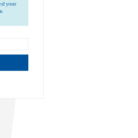
ed your
in