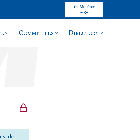
Member
Login
ve
Committees
Directory
rovide