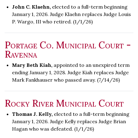
John C. Klaehn,
elected to a full-term beginning
January 1, 2026. Judge Klaehn replaces Judge Louis
P. Wargo, III who retired. (1/1/26)
Portage Co. Municipal Court -
Ravenna
Mary Beth Kiah,
appointed to an unexpired term
ending January 1, 2028. Judge Kiah replaces Judge
Mark Fankhauser who passed away. (7/14/26)
Rocky River Municipal Court
Thomas J. Kelly,
elected to a full-term beginning
January 1, 2026. Judge Kelly replaces Judge Brian
Hagan who was defeated. (1/1/26)