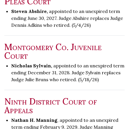
Pleas Court
Steven Abshire,
appointed to an unexpired term
ending June 30, 2027. Judge Abshire replaces Judge
Dennis Adkins who retired. (5/4/26)
Montgomery Co. Juvenile
Court
Nicholas Sylvain,
appointed to an unexpired term
ending December 31, 2028. Judge Sylvain replaces
Judge Julie Bruns who retired. (5/18/26)
Ninth District Court of
Appeals
Nathan H. Manning
, appointed to an unexpired
term ending February 9, 2029. Judge Manning