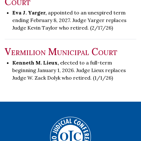
Court
Eva J. Yarger,
appointed to an unexpired term
ending February 8, 2027. Judge Yarger replaces
Judge Kevin Taylor who retired. (2/17/26)
Vermilion Municipal Court
Kenneth M. Lieux,
elected to a full-term
beginning January 1, 2026. Judge Lieux replaces
Judge W. Zack Dolyk who retired. (1/1/26)