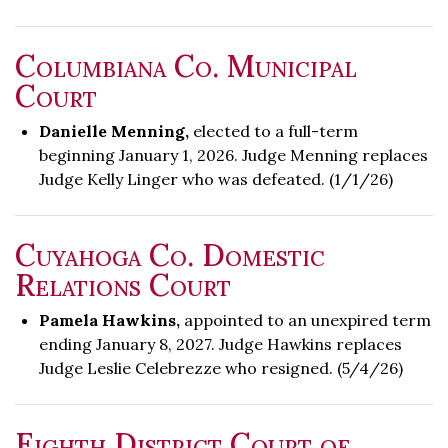
Columbiana Co. Municipal
Court
Danielle Menning,
elected to a full-term
beginning January 1, 2026. Judge Menning replaces
Judge Kelly Linger who was defeated. (1/1/26)
Cuyahoga Co. Domestic
Relations Court
Pamela Hawkins,
appointed to an unexpired term
ending January 8, 2027. Judge Hawkins replaces
Judge Leslie Celebrezze who resigned. (5/4/26)
Eighth District Court of