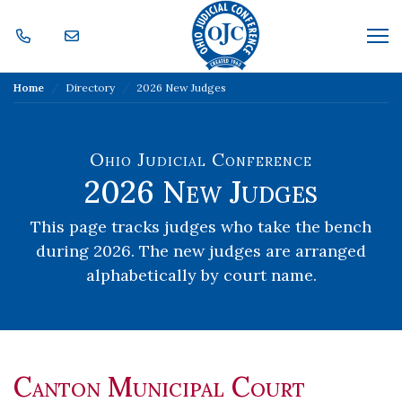
Skip Navigation
Me
Home
Directory
2026 New Judges
Ohio Judicial Conference
2026 New Judges
This page tracks judges who take the bench
during 2026.
The new judges are arranged
alphabetically by court name.
Canton Municipal Court