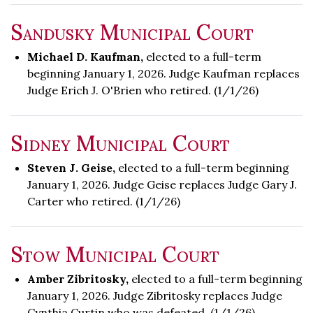
Sandusky Municipal Court
Michael D. Kaufman,
elected to a full-term
beginning January 1, 2026. Judge Kaufman replaces
Judge Erich J. O'Brien who retired. (1/1/26)
Sidney Municipal Court
Steven J. Geise,
elected to a full-term beginning
January 1, 2026. Judge Geise replaces Judge Gary J.
Carter who retired. (1/1/26)
Stow Municipal Court
Amber Zibritosky,
elected to a full-term beginning
January 1, 2026. Judge Zibritosky replaces Judge
Cynthia Curtin who was defeated. (1/1/26)