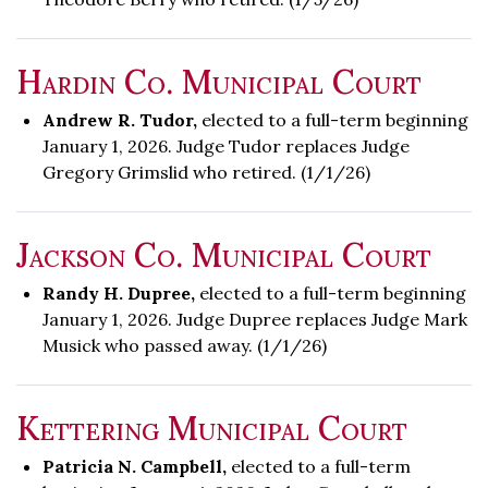
Hardin Co. Municipal Court
Andrew R. Tudor,
elected to a full-term beginning
January 1, 2026. Judge Tudor replaces Judge
Gregory Grimslid who retired. (1/1/26)
Jackson Co. Municipal Court
Randy H. Dupree,
elected to a full-term beginning
January 1, 2026. Judge Dupree replaces Judge Mark
Musick who passed away. (1/1/26)
Kettering Municipal Court
Patricia N. Campbell,
elected to a full-term