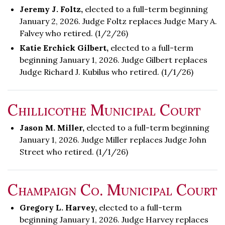
Jeremy J. Foltz,
elected to a full-term beginning
January 2, 2026. Judge Foltz replaces Judge Mary A.
Falvey who retired. (1/2/26)
Katie Erchick Gilbert,
elected to a full-term
beginning January 1, 2026. Judge Gilbert replaces
Judge Richard J. Kubilus who retired. (1/1/26)
Chillicothe Municipal Court
Jason M. Miller,
elected to a full-term beginning
January 1, 2026. Judge Miller replaces Judge John
Street who retired. (1/1/26)
Champaign Co. Municipal Court
Gregory L. Harvey,
elected to a full-term
beginning January 1, 2026. Judge Harvey replaces