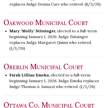
replaces Judge Donna Carr who retired. (8/3/26)
Oakwood Municipal Court
Mary "Molly" Stitsinger,
elected to a full-term
beginning January 1, 2026. Judge Stitsinger
replaces Judge Margaret Quinn who retired.
(1/1/26)
Oberlin Municipal Court
Farah Lillian Emeka,
elected to a full-term
beginning January 1, 2026. Judge Emeka replaces
Judge Thomas A. Januzzi who retired. (1/1/26)
Ottawa Co. Municipal Court