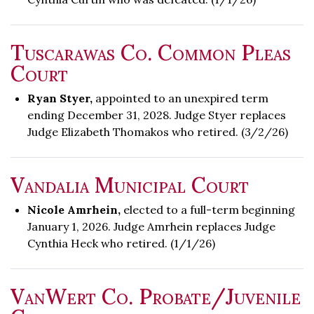
Tuscarawas Co. Common Pleas
Court
Ryan Styer,
appointed to an unexpired term
ending December 31, 2028. Judge Styer replaces
Judge Elizabeth Thomakos who retired. (3/2/26)
Vandalia Municipal Court
Nicole Amrhein,
elected to a full-term beginning
January 1, 2026. Judge Amrhein replaces Judge
Cynthia Heck who retired. (1/1/26)
VanWert Co. Probate/Juvenile