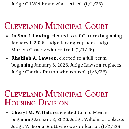
Judge Gil Weithman who retired. (1/1/26)
Cleveland Municipal Court
In Son J. Loving,
elected to a full-term beginning
January 1, 2026. Judge Loving replaces Judge
Marilyn Cassidy who retired. (1/1/26)
Khalilah A. Lawson,
elected to a full-term
beginning January 3, 2026. Judge Lawson replaces
Judge Charles Patton who retired. (1/3/26)
Cleveland Municipal Court
Housing Division
Cheryl M. Wiltshire,
elected to a full-term
beginning January 2, 2026. Judge Wiltshire replaces
Judge W. Mona Scott who was defeated. (1/2/26)