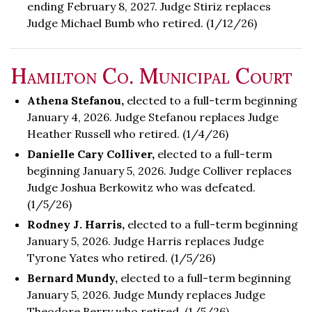
ending February 8, 2027. Judge Stiriz replaces
Judge Michael Bumb who retired. (1/12/26)
Hamilton Co. Municipal Court
Athena Stefanou,
elected to a full-term beginning
January 4, 2026. Judge Stefanou replaces Judge
Heather Russell who retired. (1/4/26)
Danielle Cary Colliver,
elected to a full-term
beginning January 5, 2026. Judge Colliver replaces
Judge Joshua Berkowitz who was defeated.
(1/5/26)
Rodney J. Harris,
elected to a full-term beginning
January 5, 2026. Judge Harris replaces Judge
Tyrone Yates who retired. (1/5/26)
Bernard Mundy,
elected to a full-term beginning
January 5, 2026. Judge Mundy replaces Judge
Theodore Berry who retired. (1/5/26)