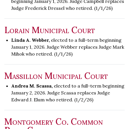
beginning January 1, 2026. Judge Campbell replaces
Judge Frederick Dressel who retired. (1/1/26)
Lorain Municipal Court
Linda A. Webber,
elected to a full-term beginning
January 1, 2026. Judge Webber replaces Judge Mark
Mihok who retired. (1/1/26)
Massillon Municipal Court
Andrea M. Scassa,
elected to a full-term beginning
January 2, 2026. Judge Scassa replaces Judge
Edward J. Elum who retired. (1/2/26)
Montgomery Co. Common