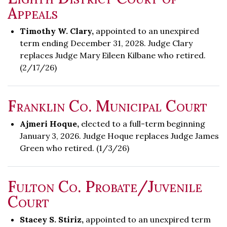
Appeals
Timothy W. Clary,
appointed to an unexpired
term ending December 31, 2028. Judge Clary
replaces Judge Mary Eileen Kilbane who retired.
(2/17/26)
Franklin Co. Municipal Court
Ajmeri Hoque,
elected to a full-term beginning
January 3, 2026. Judge Hoque replaces Judge James
Green who retired. (1/3/26)
Fulton Co. Probate/Juvenile
Court
Stacey S. Stiriz,
appointed to an unexpired term