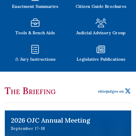
Enactment Summaries
Citizen Guide Brochures
Tools & Bench Aids
Judicial Advisory Group
Jury Instructions
Legislative Publications
The Briefing
ohiojudges on
2026 OJC Annual Meeting
September 17-18