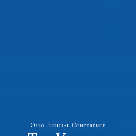
Ohio Judicial Conference