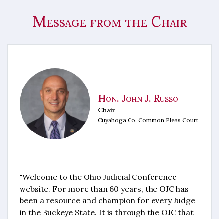
Message from the Chair
Hon. John J. Russo
Chair
Cuyahoga Co. Common Pleas Court
"Welcome to the Ohio Judicial Conference
website. For more than 60 years, the OJC has
been a resource and champion for every Judge
in the Buckeye State. It is through the OJC that