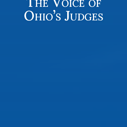
The Voice of
Ohio’s Judges