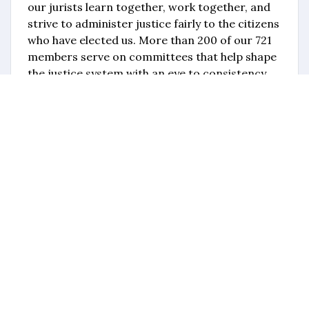
our jurists learn together, work together, and
strive to administer justice fairly to the citizens
who have elected us. More than 200 of our 721
members serve on committees that help shape
the justice system with an eye to consistency
and integrity. It is my hope that you find the
OJC to be a valuable partner in your judicial
career, and I look forward to the expertise and
input that every member brings to the
organization."
OJC Directory