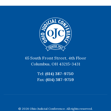
65 South Front Street, 4th Floor
Columbus, OH 43215-3431
Tel:
(614) 387-9750
Fax:
(614) 387-9759
© 2026 Ohio Judicial Conference. All rights reserved.