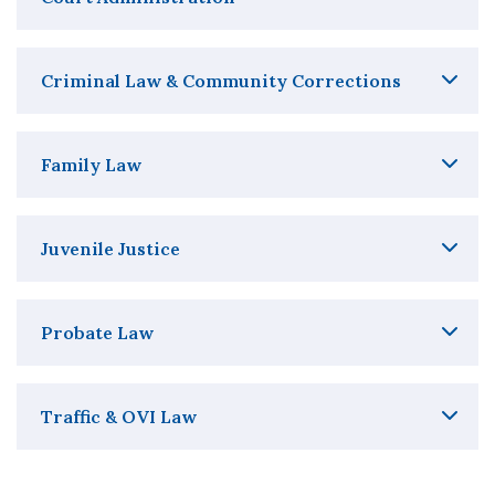
Criminal Law & Community Corrections
Family Law
Juvenile Justice
Probate Law
Traffic & OVI Law