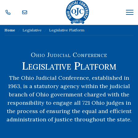
Skip Navigation
Me
Home
Legislative
Legislative Platform
Ohio Judicial Conference
Legislative Platform
The Ohio Judicial Conference, established in
1963, is a statutory agency within the judicial
branch of Ohio government charged with the
responsibility to engage all 721 Ohio judges in
the process of ensuring the equal and efficient
administration of justice throughout the state.