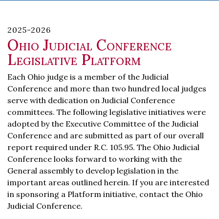
2025-2026
Ohio Judicial Conference
Legislative Platform
Each Ohio judge is a member of the Judicial
Conference and more than two hundred local judges
serve with dedication on Judicial Conference
committees. The following legislative initiatives were
adopted by the Executive Committee of the Judicial
Conference and are submitted as part of our overall
report required under R.C. 105.95. The Ohio Judicial
Conference looks forward to working with the
General assembly to develop legislation in the
important areas outlined herein. If you are interested
in sponsoring a Platform initiative, contact the Ohio
Judicial Conference.