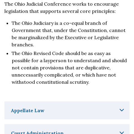
The Ohio Judicial Conference works to encourage
legislation that supports several core principles:
The Ohio Judiciary is a co-equal branch of
Government that, under the Constitution, cannot
be marginalized by the Executive or Legislative
branches.
The Ohio Revised Code should be as easy as
possible for a layperson to understand and should
not contain provisions that are duplicative,
unnecessarily complicated, or which have not
withstood constitutional scrutiny.
Appellate Law
Court Administration