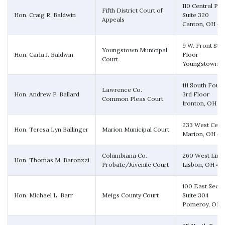
110 Central Pla
Fifth District Court of
Hon. Craig R. Baldwin
Suite 320
Appeals
Canton, OH 44
9 W. Front Stre
Youngstown Municipal
Hon. Carla J. Baldwin
Floor
Court
Youngstown, 
111 South Fourt
Lawrence Co.
Hon. Andrew P. Ballard
3rd Floor
Common Pleas Court
Ironton, OH 4
233 West Cente
Hon. Teresa Lyn Ballinger
Marion Municipal Court
Marion, OH 4
Columbiana Co.
260 West Linc
Hon. Thomas M. Baronzzi
Probate/Juvenile Court
Lisbon, OH 44
100 East Secon
Hon. Michael L. Barr
Meigs County Court
Suite 304
Pomeroy, OH 