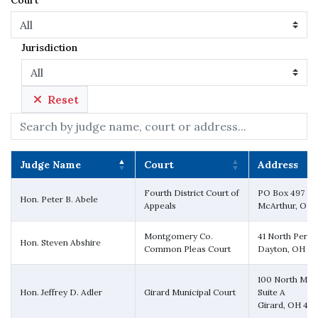
Court
Jurisdiction
Reset
Search:
Judge Name
Court
Address
Judge Name
Court
Address
Fourth District Court of
PO Box 497
Hon. Peter B. Abele
Appeals
McArthur, OH 
Montgomery Co.
41 North Perry 
Hon. Steven Abshire
Common Pleas Court
Dayton, OH 4
100 North Mark
Hon. Jeffrey D. Adler
Girard Municipal Court
Suite A
Girard, OH 44