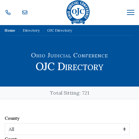
Skip Navigation
Me
Home
Directory
OJC Directory
Ohio Judicial Conference
OJC Directory
Total Sitting:
721
County