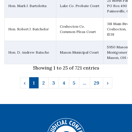
25 North Park 
Hon. Mark J. Bartolotta
Lake Co. Probate Court
PO Box 490
Painesville, O
318 Main Stree
Coshocton Co.
Hon. Robert J. Batchelor
Coshocton, OH
Common Pleas Court
1538
5950 Mason-
Hon. D. Andrew Batsche
Mason Municipal Court
Montgomery 
Mason, OH 45
Showing 1 to 25 of 721 entries
‹
1
2
3
4
5
…
29
›