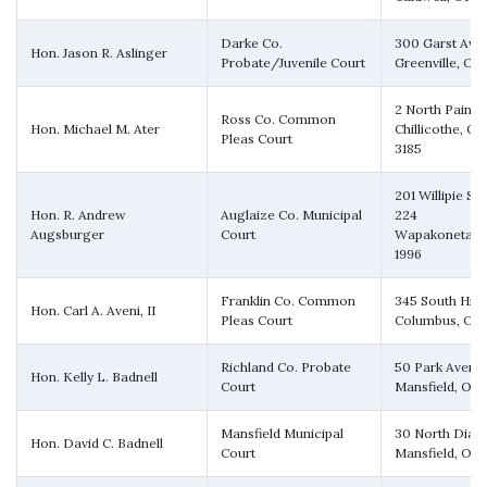
Darke Co.
300 Garst Ave
Hon. Jason R. Aslinger
Probate/Juvenile Court
Greenville, OH
2 North Paint S
Ross Co. Common
Hon. Michael M. Ater
Chillicothe, O
Pleas Court
3185
201 Willipie Str
Hon. R. Andrew
Auglaize Co. Municipal
224
Augsburger
Court
Wapakoneta, 
1996
Franklin Co. Common
345 South High
Hon. Carl A. Aveni, II
Pleas Court
Columbus, OH 
Richland Co. Probate
50 Park Avenu
Hon. Kelly L. Badnell
Court
Mansfield, OH
Mansfield Municipal
30 North Diam
Hon. David C. Badnell
Court
Mansfield, OH