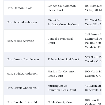
Seneca Co. Common
103 East Marke
Hon. Damon D. Alt
Pleas Court
Tiffin, OH 448
Miami Co.
201 West Main 
Hon. Scott Altenburger
Probate/Juvenile Court
Troy, OH 4537
245 James Bo
Vandalia Municipal
Memorial Driv
Hon. Nicole Amrhein
Court
PO Box 429
Vandalia, OH 
555 North Erie
Hon. James H. Anderson
Toledo Municipal Court
Toledo, OH 4
Marion Co. Common
100 North Main
Hon. Todd A. Anderson
Pleas Court
Marion, OH 4
Muskingum Co.
401 Main Stree
Hon. Gerald Anderson, II
Common Pleas Court
Zanesville, OH
100 Courthous
Hon. Jennifer L. Arnold
Noble County Court
Caldwell, OH 