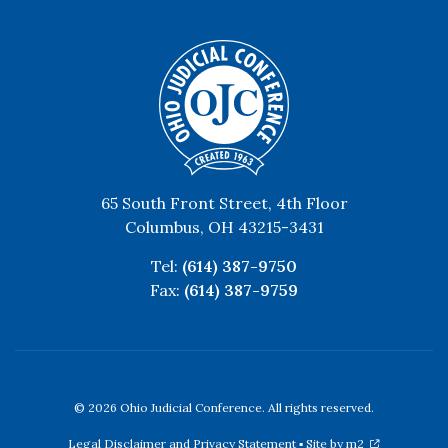
65 South Front Street, 4th Floor
Columbus, OH 43215-3431
Tel:
(614) 387-9750
Fax:
(614) 387-9759
© 2026 Ohio Judicial Conference. All rights reserved.
Legal Disclaimer and Privacy Statement
▪
Site by m2