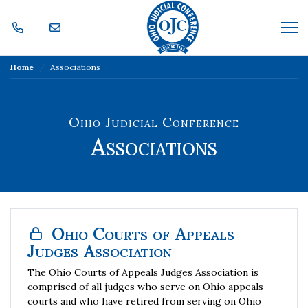
Skip Navigation
Me
Home
Associations
Ohio Judicial Conference
Associations
Ohio Courts of Appeals
Judges Association
The Ohio Courts of Appeals Judges Association is
comprised of all judges who serve on Ohio appeals
courts and who have retired from serving on Ohio