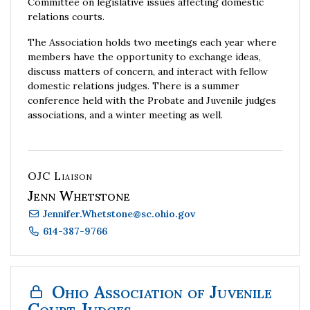
Committee on legislative issues affecting domestic
relations courts.
The Association holds two meetings each year where
members have the opportunity to exchange ideas,
discuss matters of concern, and interact with fellow
domestic relations judges.
There is a summer
conference held with the Probate and Juvenile judges
associations, and a winter meeting as well.
OJC Liaison
Jenn Whetstone
Jennifer.Whetstone
@
sc.ohio.gov
614-387-9766
Ohio Association of Juvenile
Court Judges