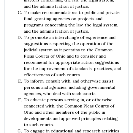
matters concerning the law, the legal system,
and the administration of justice.
To make recommendations to public and private
fund-granting agencies on projects and
programs concerning the law, the legal system,
and the administration of justice.
To promote an interchange of experience and
suggestions respecting the operation of the
judicial system as it pertains to the Common
Pleas Courts of Ohio and to consider and
recommend for appropriate action suggestions
for the improvement of standards, practices, and
effectiveness of such courts.
To inform, consult with, and otherwise assist
persons and agencies, including governmental
agencies, who deal with such courts.
To educate persons serving in, or otherwise
connected with, the Common Pleas Courts of
Ohio and other members of the public in
developments and approved principles relating
to such courts.
To engage in educational and research activities