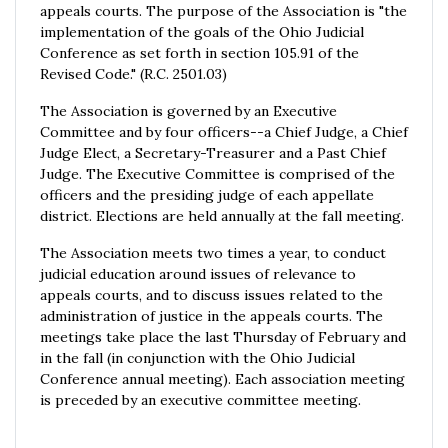
appeals courts. The purpose of the Association is "the
implementation of the goals of the Ohio Judicial
Conference as set forth in section 105.91 of the
Revised Code." (R.C. 2501.03)
The Association is governed by an Executive
Committee and by four officers--a Chief Judge, a Chief
Judge Elect, a Secretary-Treasurer and a Past Chief
Judge. The Executive Committee is comprised of the
officers and the presiding judge of each appellate
district. Elections are held annually at the fall meeting.
The Association meets two times a year, to conduct
judicial education around issues of relevance to
appeals courts, and to discuss issues related to the
administration of justice in the appeals courts. The
meetings take place the last Thursday of February and
in the fall (in conjunction with the Ohio Judicial
Conference annual meeting). Each association meeting
is preceded by an executive committee meeting.