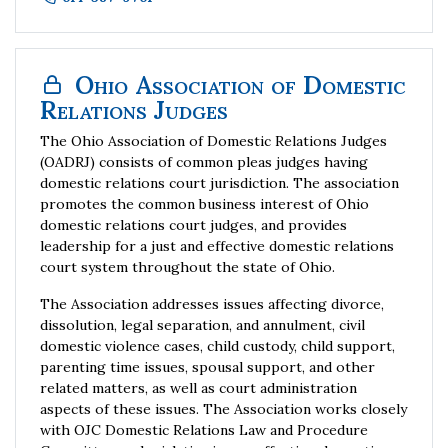
Ohio Association of Domestic
Relations Judges
The Ohio Association of Domestic Relations Judges
(OADRJ) consists of common pleas judges having
domestic relations court jurisdiction. The association
promotes the common business interest of Ohio
domestic relations court judges, and provides
leadership for a just and effective domestic relations
court system throughout the state of Ohio.
The Association addresses issues affecting divorce,
dissolution, legal separation, and annulment, civil
domestic violence cases, child custody, child support,
parenting time issues, spousal support, and other
related matters, as well as court administration
aspects of these issues. The Association works closely
with OJC Domestic Relations Law and Procedure