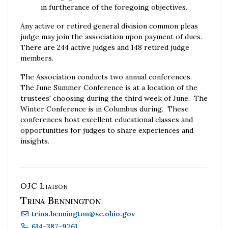
in furtherance of the foregoing objectives.
Any active or retired general division common pleas
judge may join the association upon payment of dues.
There are 244 active judges and 148 retired judge
members.
The Association conducts two annual conferences.
The June Summer Conference is at a location of the
trustees' choosing during the third week of June. The
Winter Conference is in Columbus during. These
conferences host excellent educational classes and
opportunities for judges to share experiences and
insights.
OJC Liaison
Trina Bennington
trina.bennington
@
sc.ohio.gov
614-387-9761