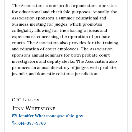
The Association, a non-profit organization, operates
for educational and charitable purposes. Annually, the
Association sponsors a summer educational and
business meeting for judges, which promotes
collegiality allowing for the sharing of ideas and
experiences concerning the operation of probate
courts. The Association also provides for the training
and education of court employees. The Association
sponsors annual seminars for both probate court
investigators and deputy clerks. The Association also
produces an annual directory of judges with probate,
juvenile, and domestic relations jurisdiction.
OJC Liaison
Jenn Whetstone
Jennifer.Whetstone
@
sc.ohio.gov
614-387-9766