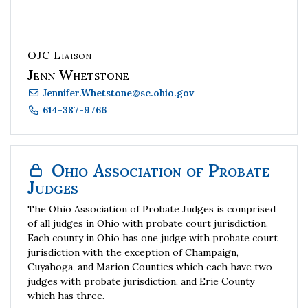
OJC Liaison
Jenn Whetstone
Jennifer.Whetstone
@
sc.ohio.gov
614-387-9766
Ohio Association of Probate
Judges
The Ohio Association of Probate Judges is comprised
of all judges in Ohio with probate court jurisdiction.
Each county in Ohio has one judge with probate court
jurisdiction with the exception of Champaign,
Cuyahoga, and Marion Counties which each have two
judges with probate jurisdiction, and Erie County
which has three.