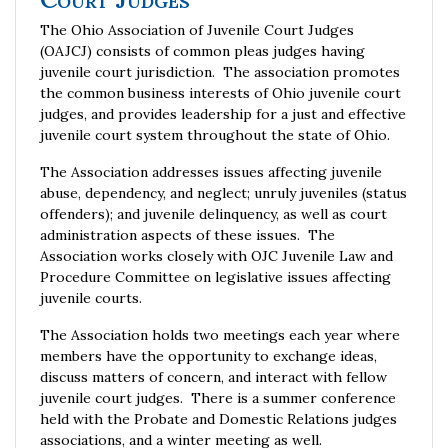
The Ohio Association of Juvenile Court Judges
(OAJCJ) consists of common pleas judges having
juvenile court jurisdiction. The association promotes
the common business interests of Ohio juvenile court
judges, and provides leadership for a just and effective
juvenile court system throughout the state of Ohio.
The Association addresses issues affecting juvenile
abuse, dependency, and neglect; unruly juveniles (status
offenders); and juvenile delinquency, as well as court
administration aspects of these issues. The
Association works closely with OJC Juvenile Law and
Procedure Committee on legislative issues affecting
juvenile courts.
The Association holds two meetings each year where
members have the opportunity to exchange ideas,
discuss matters of concern, and interact with fellow
juvenile court judges. There is a summer conference
held with the Probate and Domestic Relations judges
associations, and a winter meeting as well.