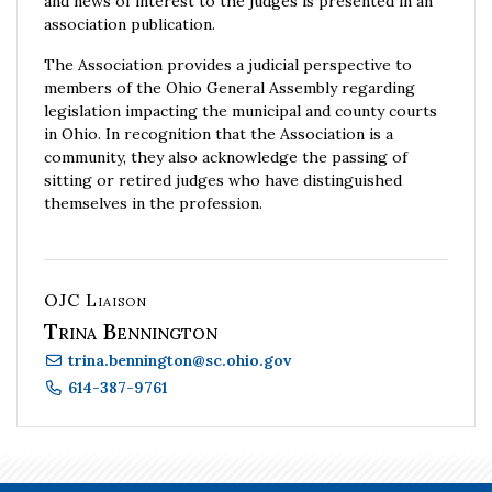
and news of interest to the judges is presented in an
association publication.
The Association provides a judicial perspective to
members of the Ohio General Assembly regarding
legislation impacting the municipal and county courts
in Ohio. In recognition that the Association is a
community, they also acknowledge the passing of
sitting or retired judges who have distinguished
themselves in the profession.
OJC Liaison
Trina Bennington
trina.bennington
@
sc.ohio.gov
614-387-9761