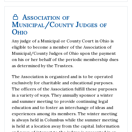
Association of
Municipal/County Judges of
Ohio
Any judge of a Municipal or County Court in Ohio is
eligible to become a member of the Association of
Municipal/County Judges of Ohio upon the payment
on his or her behalf of the periodic membership dues
as determined by the Trustees.
The Association is organized and is to be operated
exclusively for charitable and educational purposes.
The officers of the Association fulfill these purposes
in a variety of ways. They annually sponsor a winter
and summer meeting to provide continuing legal
education and to foster an interchange of ideas and
experiences among its members. The winter meeting
is always held in Columbus while the summer meeting
is held at a location away from the capital. Information