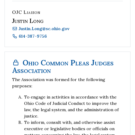
OJC Liaison
Justin Long
Justin.Long
@
sc.ohio.gov
614-387-9756
Ohio Common Pleas Judges
Association
The Association was formed for the following
purposes:
To engage in activities in accordance with the
Ohio Code of Judicial Conduct to improve the
law, the legal system, and the administration of
justice.
To inform, consult with, and otherwise assist
executive or legislative bodies or officials on