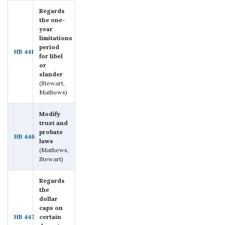
Regards
the one-
year
limitations
period
HB 441
for libel
or
slander
(Stewart,
Mathews)
Modify
trust and
probate
HB 446
laws
(Mathews,
Stewart)
Regards
the
dollar
caps on
HB 447
certain