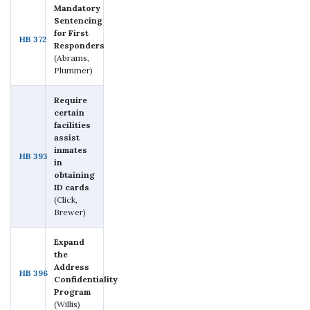
Mandatory
Sentencing
for First
HB 372
Responders
(Abrams,
Plummer)
Require
certain
facilities
assist
inmates
HB 393
in
obtaining
ID cards
(Click,
Brewer)
Expand
the
Address
HB 396
Confidentiality
Program
(Willis)