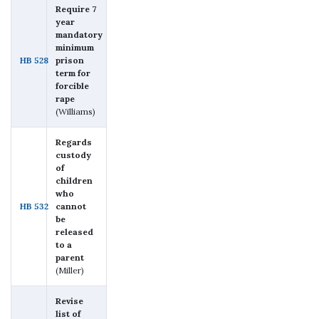
Require 7
year
mandatory
minimum
HB 528
prison
term for
forcible
rape
(Williams)
Regards
custody
of
children
who
HB 532
cannot
be
released
to a
parent
(Miller)
Revise
list of