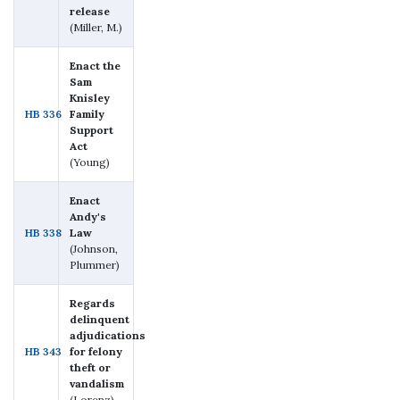
release
(Miller, M.)
Enact the
Sam
Knisley
HB 336
Family
Support
Act
(Young)
Enact
Andy's
HB 338
Law
(Johnson,
Plummer)
Regards
delinquent
adjudications
HB 343
for felony
theft or
vandalism
(Lorenz)