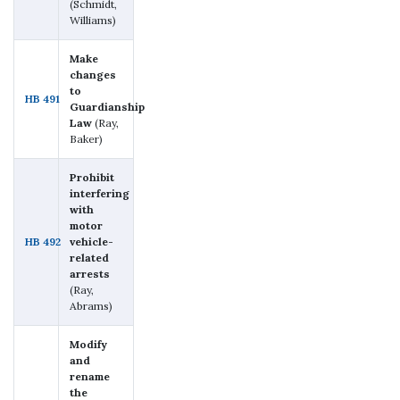
(Schmidt,
Williams)
Make
changes
to
HB 491
Guardianship
Law
(Ray,
Baker)
Prohibit
interfering
with
motor
HB 492
vehicle-
related
arrests
(Ray,
Abrams)
Modify
and
rename
the