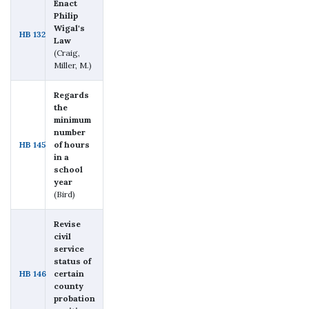
Enact
Philip
Wigal's
HB 132
Law
(Craig,
Miller, M.)
Regards
the
minimum
number
HB 145
of hours
in a
school
year
(Bird)
Revise
civil
service
status of
HB 146
certain
county
probation