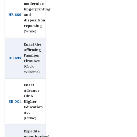
modernize
fingerprinting
HB 689
and
disposition
reporting
(White)
Enact the
Affirming
Families
HB 693
First Act
(Click,
Williams)
Enact
Advance
Ohio
SB 001
Higher
Education
Act
(Cirino)
Expedite
unauthorized