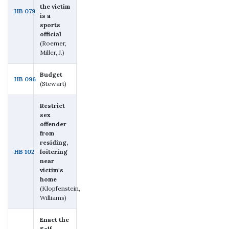
the victim
HB 079
is a
sports
official
(Roemer,
Miller, J.)
Budget
HB 096
(Stewart)
Restrict
sex
offender
from
residing,
HB 102
loitering
near
victim's
home
(Klopfenstein,
Williams)
Enact the
Self-