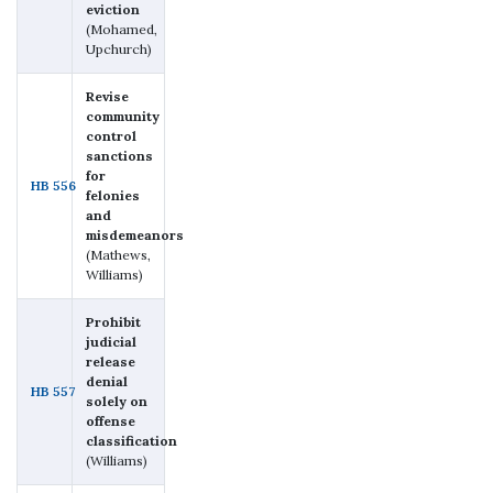
eviction
(Mohamed,
Upchurch)
Revise
community
control
sanctions
for
HB 556
felonies
and
misdemeanors
(Mathews,
Williams)
Prohibit
judicial
release
denial
HB 557
solely on
offense
classification
(Williams)