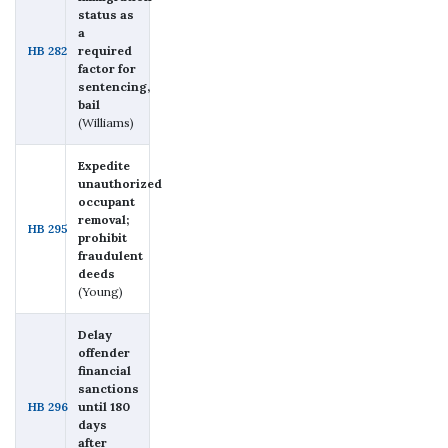
status as
a
HB 282
required
factor for
sentencing,
bail
(Williams)
Expedite
unauthorized
occupant
removal;
HB 295
prohibit
fraudulent
deeds
(Young)
Delay
offender
financial
sanctions
HB 296
until 180
days
after