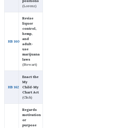
positions
(Lorenz)
Revise
liquor
control,
hemp,
and
HB 160
adult-
use
marijuana
laws
(Stewart)
Enact the
My
HB 162
Child-My
Chart Act
(Click)
Regards
motivation
or
purpose