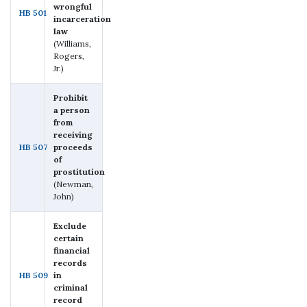
wrongful
HB 501
incarceration
law
(Williams,
Rogers,
Jr.)
Prohibit
a person
from
receiving
HB 507
proceeds
of
prostitution
(Newman,
John)
Exclude
certain
financial
records
HB 509
in
criminal
record