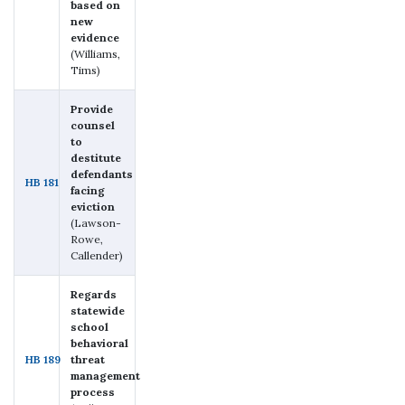
based on
new
evidence
(Williams,
Tims)
Provide
counsel
to
destitute
defendants
HB 181
facing
eviction
(Lawson-
Rowe,
Callender)
Regards
statewide
school
behavioral
HB 189
threat
management
process