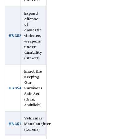
Expand
offense
of
domestic
HB 352
violence,
weapons
under
disability
(Brewer)
Enact the
Keeping
Our
HB 354
Survivors
Safe Act
(Grim,
Abdullahi)
Vehicular
HB 357
Manslaughter
(Lorenz)