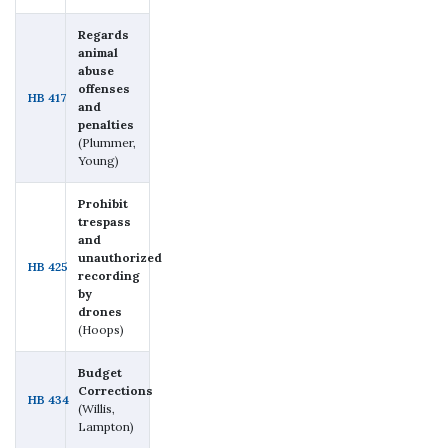
Regards
animal
abuse
offenses
HB 417
and
penalties
(Plummer,
Young)
Prohibit
trespass
and
unauthorized
HB 425
recording
by
drones
(Hoops)
Budget
Corrections
HB 434
(Willis,
Lampton)