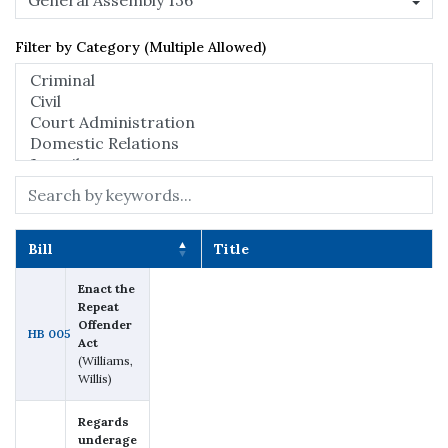
Filter by Category (Multiple Allowed)
Search:
Bill
Title
Bill
Title
Enact the
Repeat
Offender
HB 005
Act
(Williams,
Willis)
Regards
underage