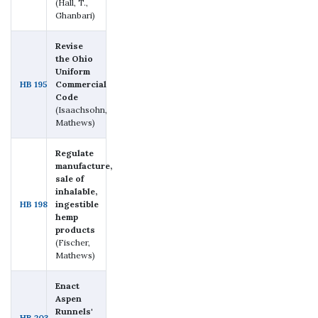
(Hall, T.,
Ghanbari)
Revise
the Ohio
Uniform
HB 195
Commercial
Code
(Isaachsohn,
Mathews)
Regulate
manufacture,
sale of
inhalable,
HB 198
ingestible
hemp
products
(Fischer,
Mathews)
Enact
Aspen
Runnels'
HB 203