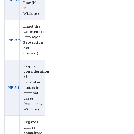
Law
(Hall,
T.,
Williams)
Enact the
Courtroom
Employee
HB 208
Protection
Act
(Lorenz)
Require
consideration
of
caretaker
HB 211
status in
criminal
cases
(Humphrey,
Williams)
Regards
crimes
committed