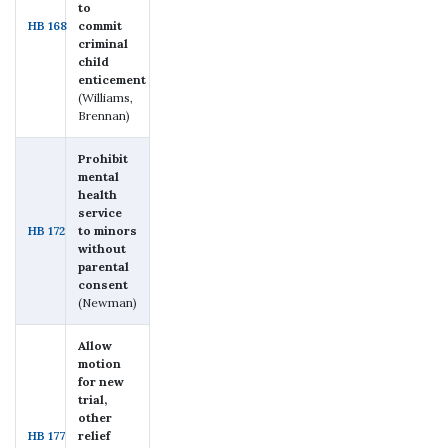
to
HB 168
commit
criminal
child
enticement
(Williams,
Brennan)
Prohibit
mental
health
service
HB 172
to minors
without
parental
consent
(Newman)
Allow
motion
for new
trial,
other
HB 177
relief