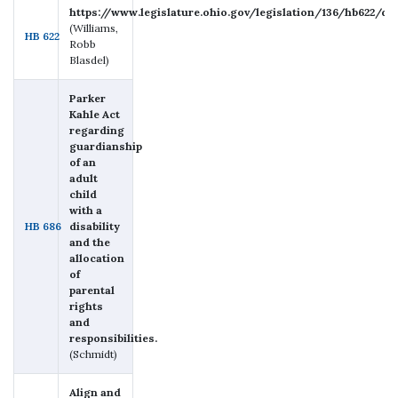
https://www.legislature.ohio.gov/legislation/136/hb622/d
(Williams,
HB 622
Robb
Blasdel)
Parker
Kahle Act
regarding
guardianship
of an
adult
child
with a
HB 686
disability
and the
allocation
of
parental
rights
and
responsibilities.
(Schmidt)
Align and