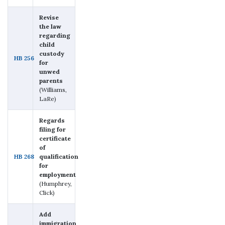
Revise
the law
regarding
child
custody
HB 256
for
unwed
parents
(Williams,
LaRe)
Regards
filing for
certificate
of
HB 268
qualification
for
employment
(Humphrey,
Click)
Add
immigration