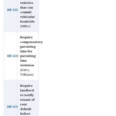
vehicles
that can
HB 533
commit
vehicular
homicide
(Miller)
Require
compensatory
parenting
time for
HB 550
parenting
time
violation
(Salvo,
Williams)
Require
landlord
to notify
tenant of
rent
HB 553
default
before