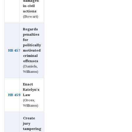
damages
in civil
actions
(Stewart)
Regards
penalties
for
politically
HB 457
motivated
criminal
offenses
(Daniels,
Williams)
Enact
Katelyn's
HB 459
Law
(Gross,
Williams)
Create
jury
tampering