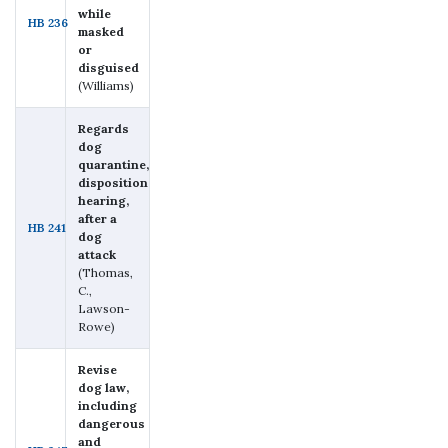
while
HB 236
masked
or
disguised
(Williams)
Regards
dog
quarantine,
disposition
hearing,
after a
HB 241
dog
attack
(Thomas,
C.,
Lawson-
Rowe)
Revise
dog law,
including
dangerous
and