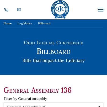
Skip Navigation
Me
Home
Legislative
Billboard
Ohio Judicial Conference
Billboard
Bills that Impact the Judiciary
General Assembly 136
Filter by General Assembly