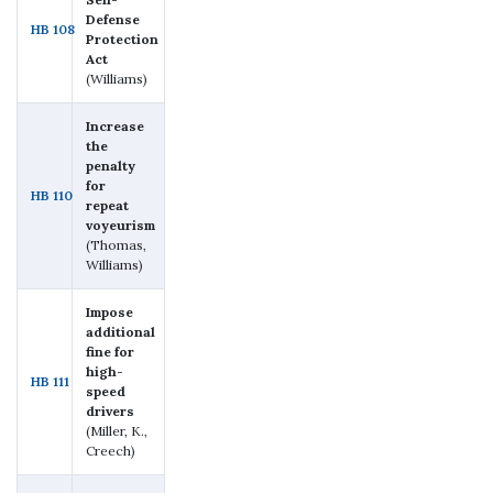
Defense
HB 108
Protection
Act
(Williams)
Increase
the
penalty
for
HB 110
repeat
voyeurism
(Thomas,
Williams)
Impose
additional
fine for
high-
HB 111
speed
drivers
(Miller, K.,
Creech)