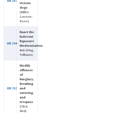
HB 247
vicious
dogs
(Miller,
Lawson-
Rowe)
Enact the
Indecent
Exposure
HB 249
Modernization
Act
(King,
Williams)
Modify
offenses
of
burglary,
breaking
HB 252
and
entering,
and
trespass
(Click,
Bird)