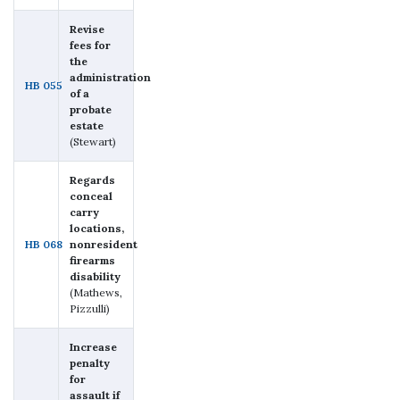
Revise
fees for
the
administration
HB 055
of a
probate
estate
(Stewart)
Regards
conceal
carry
locations,
HB 068
nonresident
firearms
disability
(Mathews,
Pizzulli)
Increase
penalty
for
assault if