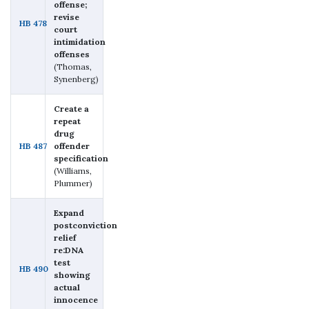
offense;
revise
HB 478
court
intimidation
offenses
(Thomas,
Synenberg)
Create a
repeat
drug
HB 487
offender
specification
(Williams,
Plummer)
Expand
postconviction
relief
re:DNA
test
HB 490
showing
actual
innocence