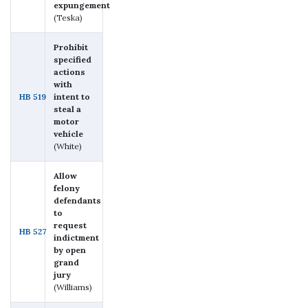
expungement
(Teska)
Prohibit
specified
actions
with
HB 519
intent to
steal a
motor
vehicle
(White)
Allow
felony
defendants
to
request
HB 527
indictment
by open
grand
jury
(Williams)