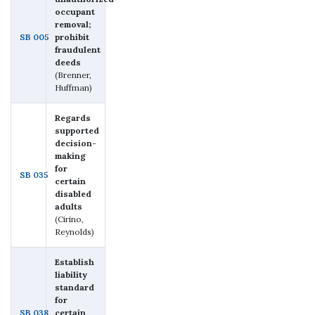
occupant
removal;
SB 005
prohibit
fraudulent
deeds
(Brenner,
Huffman)
Regards
supported
decision-
making
for
SB 035
certain
disabled
adults
(Cirino,
Reynolds)
Establish
liability
standard
for
SB 038
certain