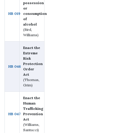
possession
or
HB 019
consumption
of
alcohol
(Bird,
Williams)
Enact the
Extreme
Risk
Protection
HB 046
Order
Act
(Thomas,
Grim)
Enact the
Human
Trafficking
HB 047
Prevention
Act
(Williams,
Santucci)