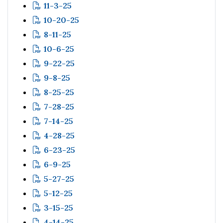
11-3-25
10-20-25
8-11-25
10-6-25
9-22-25
9-8-25
8-25-25
7-28-25
7-14-25
4-28-25
6-23-25
6-9-25
5-27-25
5-12-25
3-15-25
4-14-25