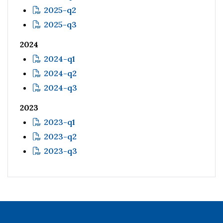
2025-q2
2025-q3
2024
2024-q1
2024-q2
2024-q3
2023
2023-q1
2023-q2
2023-q3