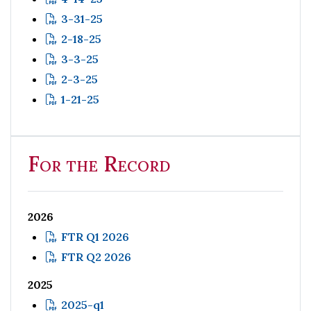
3-31-25
2-18-25
3-3-25
2-3-25
1-21-25
For the Record
2026
FTR Q1 2026
FTR Q2 2026
2025
2025-q1