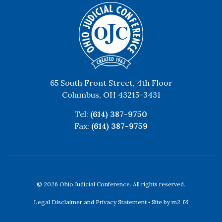
65 South Front Street, 4th Floor
Columbus, OH 43215-3431
Tel:
(614) 387-9750
Fax:
(614) 387-9759
© 2026 Ohio Judicial Conference. All rights reserved.
Legal Disclaimer and Privacy Statement
▪
Site by m2