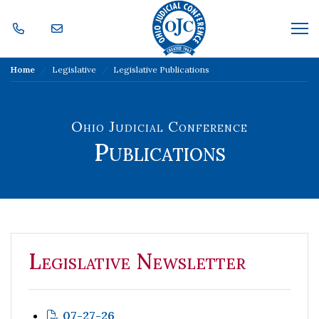
Skip Navigation
Me
Home
Legislative
Legislative Publications
Ohio Judicial Conference
Publications
Legislative Newsletter
07-27-26