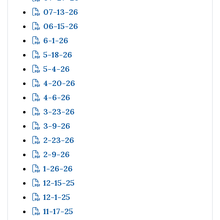
07-13-26
06-15-26
6-1-26
5-18-26
5-4-26
4-20-26
4-6-26
3-23-26
3-9-26
2-23-26
2-9-26
1-26-26
12-15-25
12-1-25
11-17-25