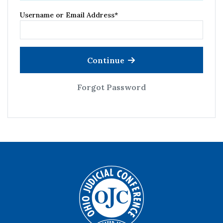
Username or Email Address
*
Continue
Forgot Password