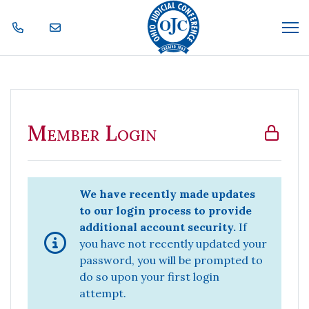
Skip Navigation
Me
Member Login
Member Login
We have recently made updates
to our login process to provide
additional account security.
If
you have not recently updated your
password, you will be prompted to
do so upon your first login
attempt.