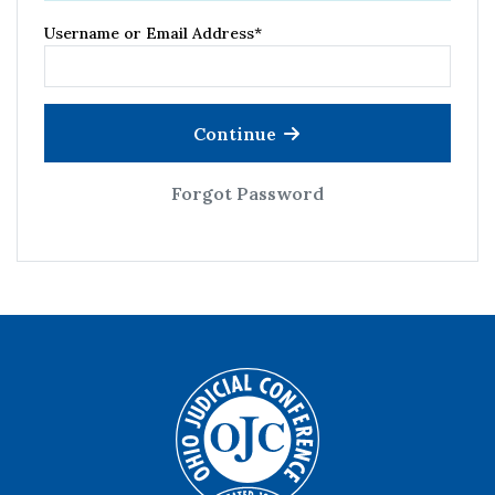
Username or Email Address
*
Continue
Forgot Password