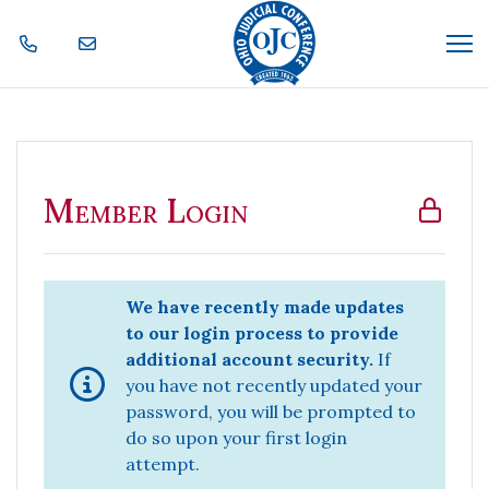
Skip Navigation
Me
Member Login
Member Login
We have recently made updates
to our login process to provide
additional account security.
If
you have not recently updated your
password, you will be prompted to
do so upon your first login
attempt.