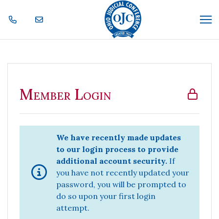
Skip Navigation
Me
Member Login
Member Login
We have recently made updates
to our login process to provide
additional account security.
If
you have not recently updated your
password, you will be prompted to
do so upon your first login
attempt.