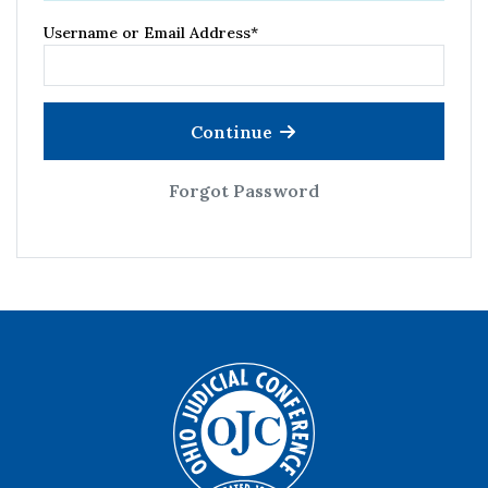
Username or Email Address
*
Continue
Forgot Password