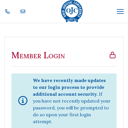
Skip Navigation
Me
Member Login
Member Login
We have recently made updates
to our login process to provide
additional account security.
If
you have not recently updated your
password, you will be prompted to
do so upon your first login
attempt.