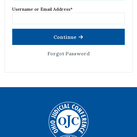
Username or Email Address
*
Continue
Forgot Password