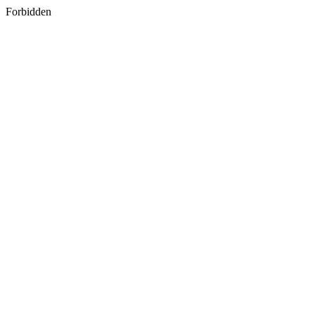
Forbidden