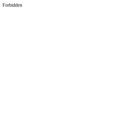
Forbidden